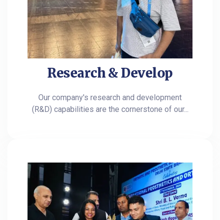
Research & Develop
Our company's research and development
(R&D) capabilities are the cornerstone of our...