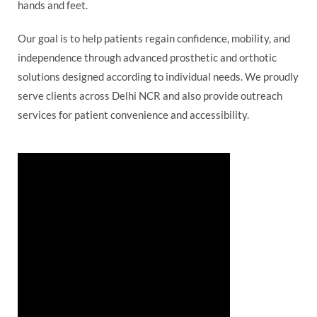
hands and feet.
Our goal is to help patients regain confidence, mobility, and
independence through advanced prosthetic and orthotic
solutions designed according to individual needs. We proudly
serve clients across Delhi NCR and also provide outreach
services for patient convenience and accessibility.