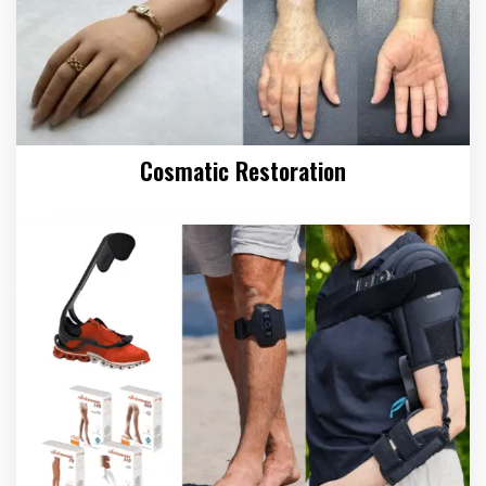
Cosmatic Restoration