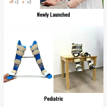
Newly Launched
Pediatric