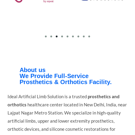
About us
We Provide Full-Service
Prosthetics & Orthotics Facility.
Ideal Artificial Limb Solution is a trusted
prosthetics and
orthotics
healthcare center located in New Delhi, India, near
Lajpat Nagar Metro Station. We specialize in high-quality
artificial limbs, upper and lower extremity prosthetics,
orthotic devices, and silicone cosmetic restorations for