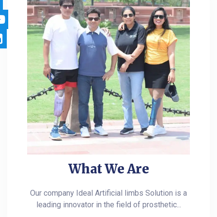
What We Are
Our company Ideal Artificial limbs Solution is a
leading innovator in the field of prosthetic...