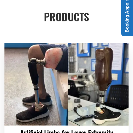
Booking Appointment
PRODUCTS
Artificial Limbs for Lower Extremity