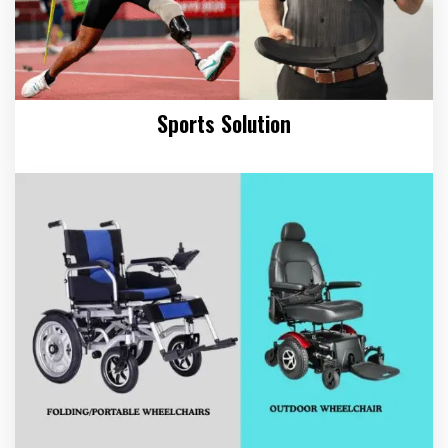
Sports Solution