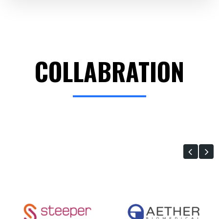
COLLABRATION