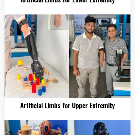
Artificial Limbs for Upper Extremity