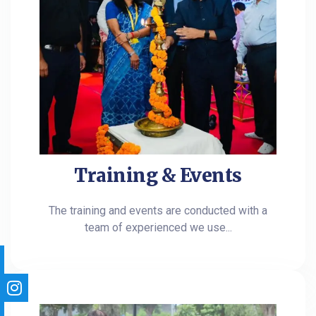
Training & Events
The training and events are conducted with a
team of experienced we use...