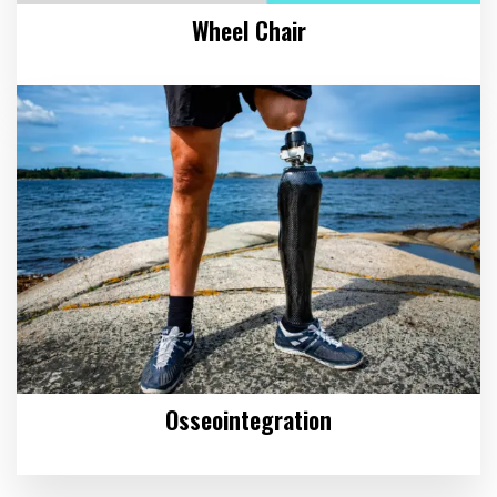
Wheel Chair
Osseointegration