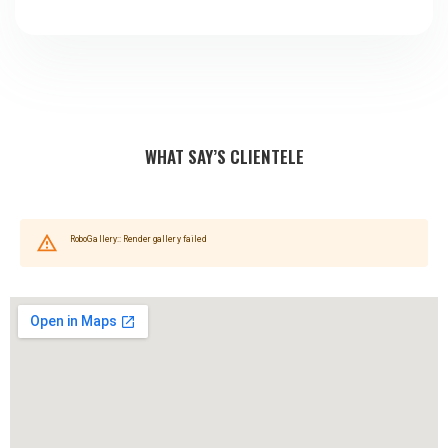
WHAT SAY’S CLIENTELE