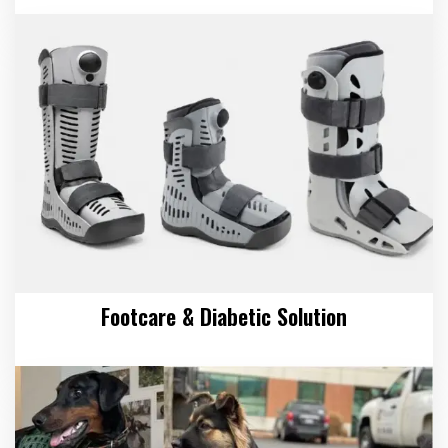
Footcare & Diabetic Solution