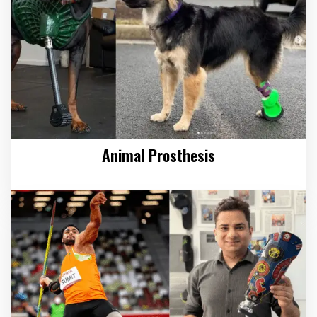
Animal Prosthesis