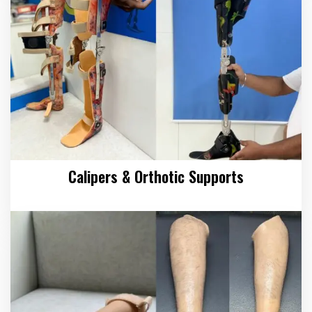
Calipers & Orthotic Supports