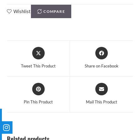
Wishlist
COMPARE
Tweet This Product
Share on Facebook
Pin This Product
Mail This Product
Related products