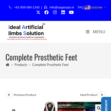
English
+91-956-084-1343 |
info@iasgroups.in
FAQ
|
Disclaimer
▼
MENU
Complete Prosthetic Feet
>
Products
>
Complete Prosthetic Feet
Previous Product
Next Product