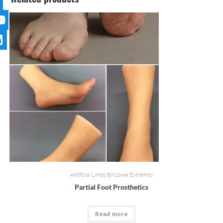
Artificial Limbs for Lower Extremity
Partial Foot Prosthetics
Read more