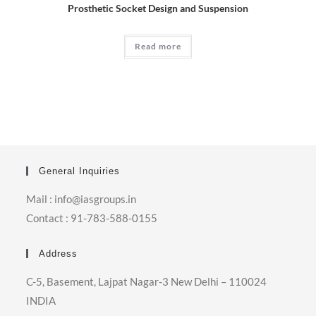
Prosthetic Socket Design and Suspension
Read more
General Inquiries
Mail : info@iasgroups.in
Contact : 91-783-588-0155
Address
C-5, Basement, Lajpat Nagar-3 New Delhi – 110024
INDIA