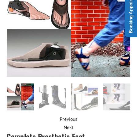
Booking Appointment
Previous
Next
Complete Prosthetic Feet