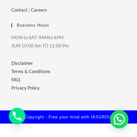
Contact
|
Careers
Business Hours
MON to SAT: 9AMto 6PM
SUN 10:00 Am TO 12:00 Pm
Disclaimer
Terms & Conditions
FAQ
Privacy Policy
© Copyright - Free your mind with
IASGROUPS