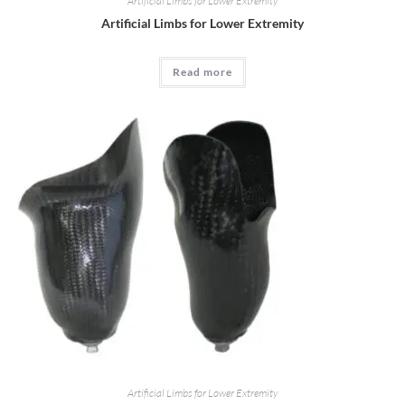
Artificial Limbs for Lower Extremity
Artificial Limbs for Lower Extremity
Read more
Artificial Limbs for Lower Extremity