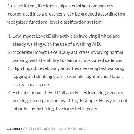
Prosthetic feet, like knees, hips, and other components
incorporated into a prosthesis, can be grouped according to a
recognized functional level classification system:
Low Impact Level:Daily activities involving limited and
steady walking with the use of a walking AID.
Moderate Impact Level:Daily activities involving normal
walking, with the ability to demonstrate varied cadence.
High Impact Level:Daily activities involving fast walking,
jogging and climbing stairs. Example: Light manual labor,
recreational sports.
Extreme Impact Level:Daily activities involving rigorous
walking, running and heavy lifting. Example: Heavy manual
labor including lifting, track and field sports.
Category:
Artificial Limbs for Lower Extremity