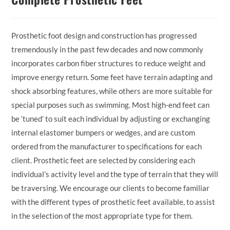
Prosthetic foot design and construction has progressed
tremendously in the past few decades and now commonly
incorporates carbon fiber structures to reduce weight and
improve energy return. Some feet have terrain adapting and
shock absorbing features, while others are more suitable for
special purposes such as swimming. Most high-end feet can
be ‘tuned’ to suit each individual by adjusting or exchanging
internal elastomer bumpers or wedges, and are custom
ordered from the manufacturer to specifications for each
client. Prosthetic feet are selected by considering each
individual’s activity level and the type of terrain that they will
be traversing. We encourage our clients to become familiar
with the different types of prosthetic feet available, to assist
in the selection of the most appropriate type for them.