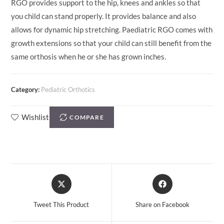
RGO provides support to the hip, knees and ankles so that
you child can stand properly. It provides balance and also
allows for dynamic hip stretching. Paediatric RGO comes with
growth extensions so that your child can still benefit from the
same orthosis when he or she has grown inches.
Category:
Pediatric Orthotics
Wishlist
COMPARE
Tweet This Product
Share on Facebook