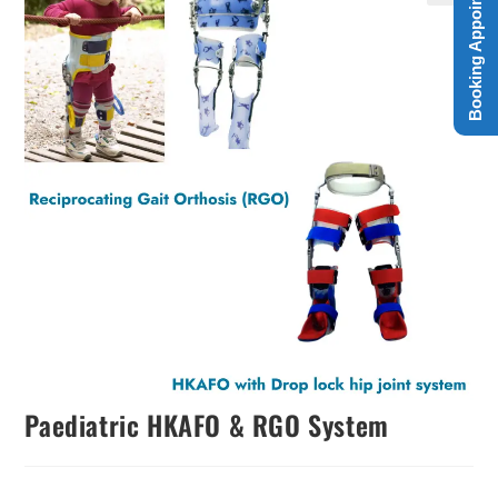
Booking Appointment
Paediatric HKAFO & RGO System