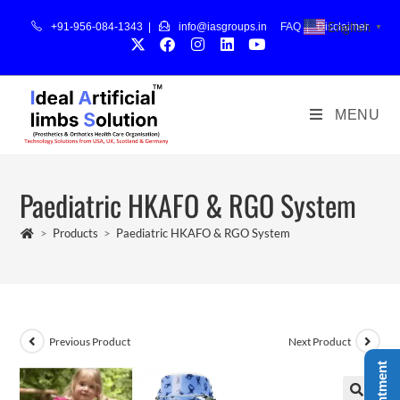
English
+91-956-084-1343 |
info@iasgroups.in
FAQ
|
Disclaimer
▼
MENU
Paediatric HKAFO & RGO System
>
Products
>
Paediatric HKAFO & RGO System
Previous Product
Next Product