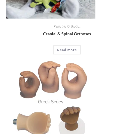
Pediatric Orthotics
Cranial & Spinal Orthoses
Read more