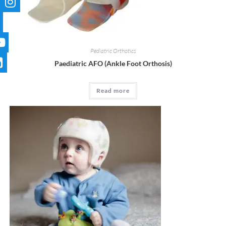
Pediatric Orthotics
Paediatric AFO (Ankle Foot Orthosis)
Read more