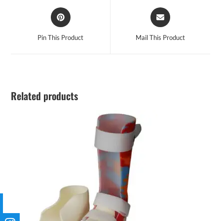
Pin This Product
Mail This Product
Related products