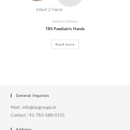
Pediatric Orthotics
TRS Paediatric Hands
Read more
General Inquiries
Mail : info@iasgroups.in
Contact : 91-783-588-0155
Address