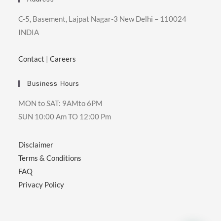
C-5, Basement, Lajpat Nagar-3 New Delhi – 110024
INDIA
Contact
|
Careers
Business Hours
MON to SAT: 9AMto 6PM
SUN 10:00 Am TO 12:00 Pm
Disclaimer
Terms & Conditions
FAQ
Privacy Policy