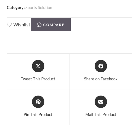
Category:
Sports Solution
Wishlist
COMPARE
Tweet This Product
Share on Facebook
Pin This Product
Mail This Product