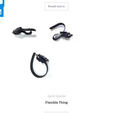
Read more
Sports Solution
Flexible Thing