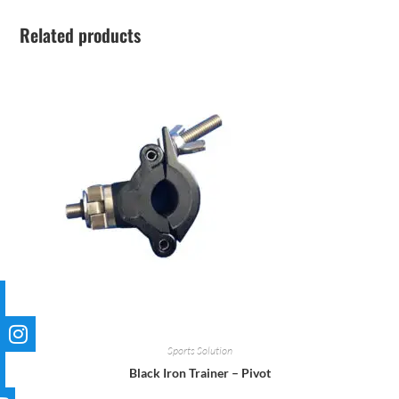
Related products
Sports Solution
Black Iron Trainer – Pivot