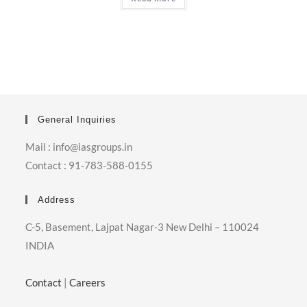
General Inquiries
Mail : info@iasgroups.in
Contact : 91-783-588-0155
Address
C-5, Basement, Lajpat Nagar-3 New Delhi – 110024
INDIA
Contact
|
Careers