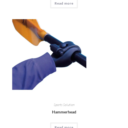
Read more
Sports Solution
Hammerhead
Read more