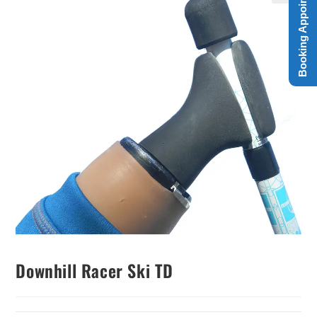
Booking Appointment
Downhill Racer Ski TD