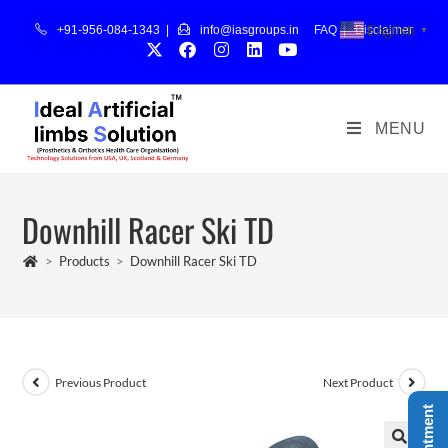
English
+91-956-084-1343 |
info@iasgroups.in
FAQ
|
Disclaimer
▼
MENU
Downhill Racer Ski TD
>
Products
>
Downhill Racer Ski TD
Previous Product
Next Product