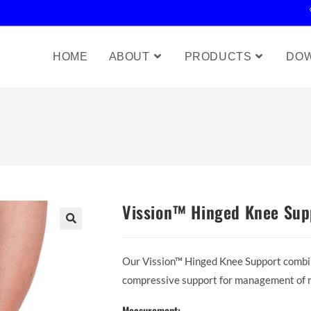
HOME
ABOUT
PRODUCTS
DO
Vission™ Hinged Knee Sup
Our Vission™ Hinged Knee Support combin
compressive support for management of mi
Measurement: