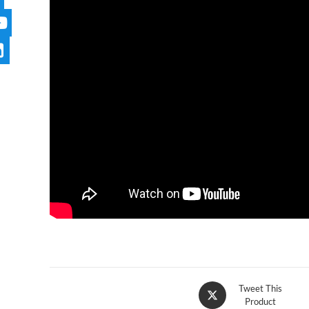
Tweet This
Product