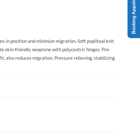
Booking Appointment
 in position and minimize migration. Soft popliteal knit
le skin-friendly neoprene with polycentric hinges. Pre-
it, also reduces migration. Pressure relieving, stabilizing