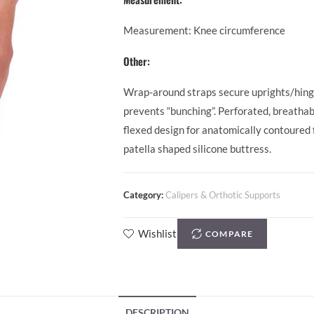
Measurement: Knee circumference
Other:
Wrap-around straps secure uprights/hinges
prevents “bunching”. Perforated, breathab
flexed design for anatomically contoured f
patella shaped silicone buttress.
Category:
Calipers & Orthotic Supports
Wishlist
COMPARE
DESCRIPTION