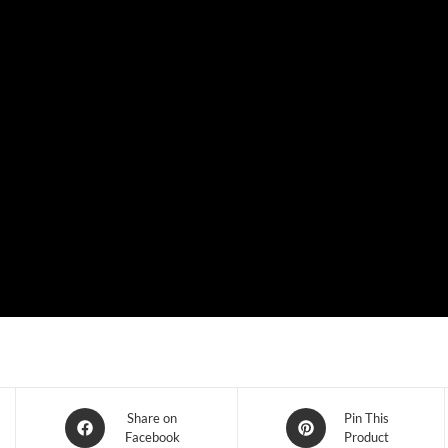
Share on
Pin This
Facebook
Product