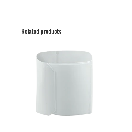
Related products