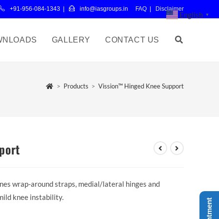
+91-956-084-1343 |
info@iasgroups.in
FAQ
|
Disclaimer
English
▼
WNLOADS
GALLERY
CONTACT US
>
Products
>
Vission™ Hinged Knee Support
port
es wrap-around straps, medial/lateral hinges and
ld knee instability.