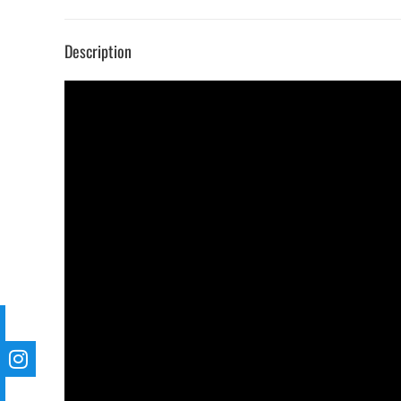
Description