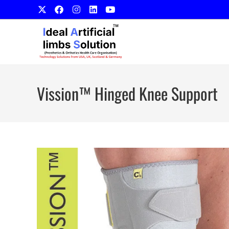
Vission™ Hinged Knee Support